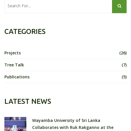
CATEGORIES
Projects
(26)
Tree Talk
(7)
Publications
(5)
LATEST NEWS
Wayamba University of Sri Lanka
Collaborates with Ruk Rakganno at the