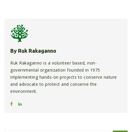
By Ruk Rakaganno
Ruk Rakaganno is a volunteer based, non-
governmental organization founded in 1975
implementing hands-on projects to conserve nature
and advocate to protect and conserve the
environment.