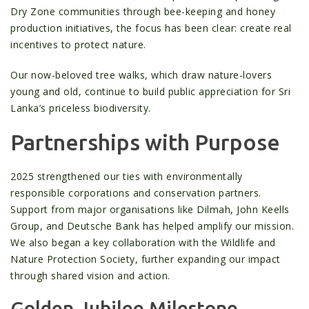
Dry Zone communities through bee-keeping and honey
production initiatives, the focus has been clear: create real
incentives to protect nature.
Our now-beloved tree walks, which draw nature-lovers
young and old, continue to build public appreciation for Sri
Lanka’s priceless biodiversity.
Partnerships with Purpose
2025 strengthened our ties with environmentally
responsible corporations and conservation partners.
Support from major organisations like Dilmah, John Keells
Group, and Deutsche Bank has helped amplify our mission.
We also began a key collaboration with the Wildlife and
Nature Protection Society, further expanding our impact
through shared vision and action.
Golden Jubilee Milestone