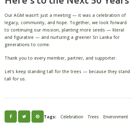
Our AGM wasn’t just a meeting — it was a celebration of
legacy, community, and hope. Together, we look forward
to continuing our mission, planting more seeds — literal
and figurative — and nurturing a greener Sri Lanka for
generations to come.
Thank you to every member, partner, and supporter.
Let’s keep standing tall for the trees — because they stand
tall for us.
Tags:
Celebration
Trees
Environment