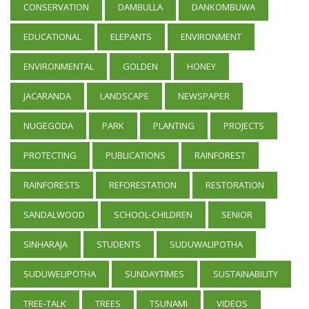
CONSERVATION
DAMBULLA
DANKOMBUWA
EDUCATIONAL
ELEPANTS
ENVIRONMENT
ENVIRONMENTAL
GOLDEN
HONEY
JACARANDA
LANDSCAPE
NEWSPAPER
NUGEGODA
PARK
PLANTING
PROJECTS
PROTECTING
PUBLICATIONS
RAINFOREST
RAINFORESTS
REFORESTATION
RESTORATION
SANDALWOOD
SCHOOL-CHILDREN
SENIOR
SINHARAJA
STUDENTS
SUDUWALIPOTHA
SUDUWELIPOTHA
SUNDAYTIMES
SUSTAINABILITY
TREE-TALK
TREES
TSUNAMI
VIDEOS