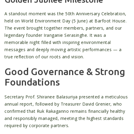
A standout moment was the 50th Anniversary Celebration,
held on World Environment Day (5 June) at Barfoot House.
The event brought together members, partners, and our
legendary founder Iranganie Serasinghe. It was a
memorable night filled with inspiring environmental
messages and deeply moving artistic performances — a
true reflection of our roots and vision.
Good Governance & Strong
Foundations
Secretary Prof. Shiranee Balasuriya presented a meticulous
annual report, followed by Treasurer David Grenier, who
confirmed that Ruk Rakaganno remains financially healthy
and responsibly managed, meeting the highest standards
required by corporate partners.