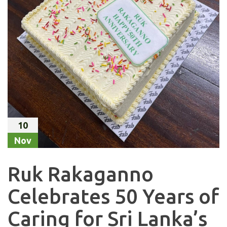
10
Nov
Ruk Rakaganno
Celebrates 50 Years of
Caring for Sri Lanka’s