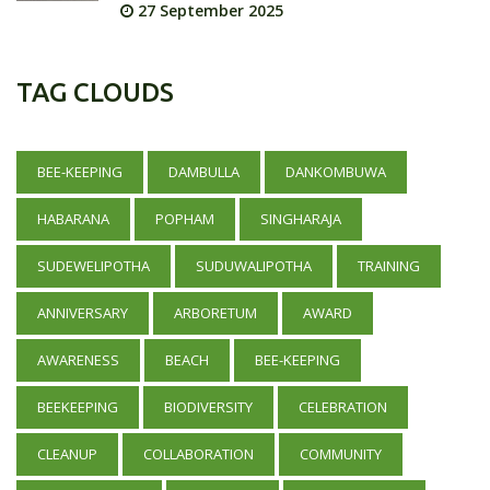
27 September 2025
TAG CLOUDS
BEE-KEEPING
DAMBULLA
DANKOMBUWA
HABARANA
POPHAM
SINGHARAJA
SUDEWELIPOTHA
SUDUWALIPOTHA
TRAINING
ANNIVERSARY
ARBORETUM
AWARD
AWARENESS
BEACH
BEE-KEEPING
BEEKEEPING
BIODIVERSITY
CELEBRATION
CLEANUP
COLLABORATION
COMMUNITY