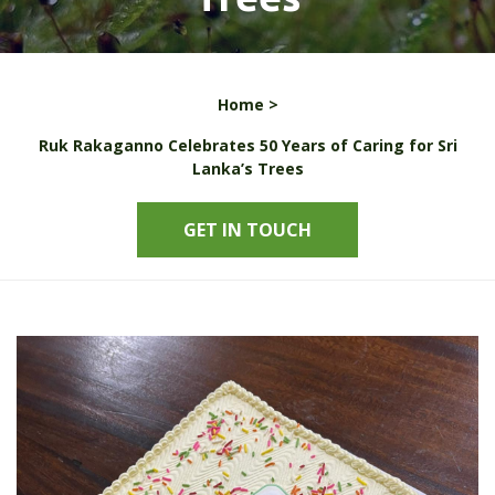
Home >
Ruk Rakaganno Celebrates 50 Years of Caring for Sri
Lanka’s Trees
GET IN TOUCH