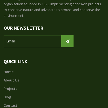
organization founded in 1975 implementing hands-on projects
to conserve nature and advocate to protect and conserve the
environment.
OUR NEWS LETTER
QUICK LINK
Home
About Us
Projects
Blog
Contact