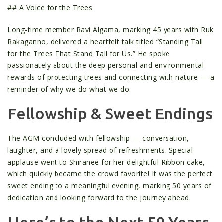
## A Voice for the Trees
Long-time member Ravi Algama, marking 45 years with Ruk
Rakaganno, delivered a heartfelt talk titled “Standing Tall
for the Trees That Stand Tall for Us.” He spoke
passionately about the deep personal and environmental
rewards of protecting trees and connecting with nature — a
reminder of why we do what we do.
Fellowship & Sweet Endings
The AGM concluded with fellowship — conversation,
laughter, and a lovely spread of refreshments. Special
applause went to Shiranee for her delightful Ribbon cake,
which quickly became the crowd favorite! It was the perfect
sweet ending to a meaningful evening, marking 50 years of
dedication and looking forward to the journey ahead.
Here’s to the Next 50 Years