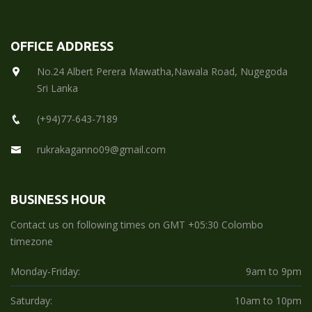
OFFICE ADDRESS
No.24 Albert Perera Mawatha,Nawala Road, Nugegoda
Sri Lanka
(+94)77-643-7189
rukrakaganno09@gmail.com
BUSINESS HOUR
Contact us on following times on GMT +05:30 Colombo
timezone
Monday-Friday:
9am to 9pm
Saturday:
10am to 10pm