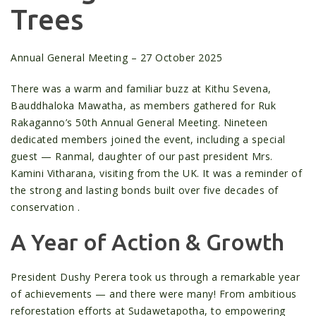
Trees
Annual General Meeting – 27 October 2025
There was a warm and familiar buzz at Kithu Sevena,
Bauddhaloka Mawatha, as members gathered for Ruk
Rakaganno’s 50th Annual General Meeting. Nineteen
dedicated members joined the event, including a special
guest — Ranmal, daughter of our past president Mrs.
Kamini Vitharana, visiting from the UK. It was a reminder of
the strong and lasting bonds built over five decades of
conservation .
A Year of Action & Growth
President Dushy Perera took us through a remarkable year
of achievements — and there were many! From ambitious
reforestation efforts at Sudawetapotha, to empowering