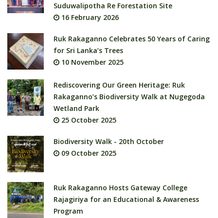
Suduwalipotha Re Forestation Site
16 February 2026
Ruk Rakaganno Celebrates 50 Years of Caring
for Sri Lanka’s Trees
10 November 2025
Rediscovering Our Green Heritage: Ruk
Rakaganno’s Biodiversity Walk at Nugegoda
Wetland Park
25 October 2025
Biodiversity Walk - 20th October
09 October 2025
Ruk Rakaganno Hosts Gateway College
Rajagiriya for an Educational & Awareness
Program