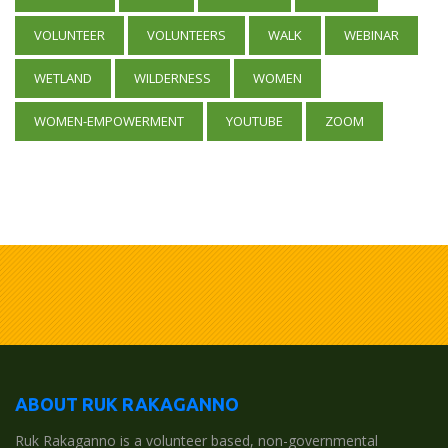
VOLUNTEER
VOLUNTEERS
WALK
WEBINAR
WETLAND
WILDERNESS
WOMEN
WOMEN-EMPOWERMENT
YOUTUBE
ZOOM
ABOUT RUK RAKAGANNO
Ruk Rakaganno is a volunteer based, non-governmental