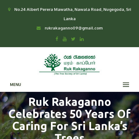
No.24 Albert Perera Mawatha, Nawala Road, Nugegoda, Sri
Lanka
rukrakaganno09@gmail.com
MENU
Ruk Rakaganno
Celebrates 50 Years Of
Caring For Sri Lanka’s
Trees