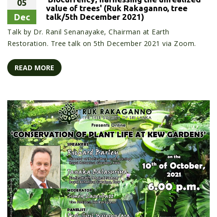
05
value of trees' (Ruk Rakaganno, tree
Dec
talk/5th December 2021)
Talk by Dr. Ranil Senanayake, Chairman at Earth
Restoration. Tree talk on 5th December 2021 via Zoom.
READ MORE