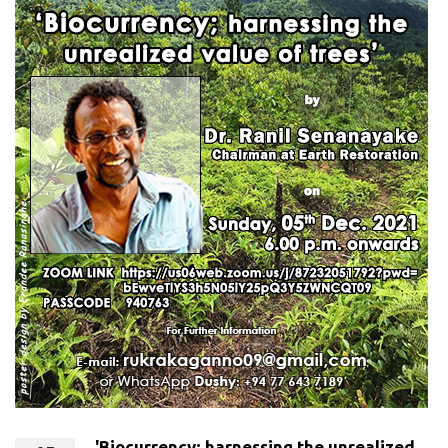
'Biocurrency; harnessing the unrealized