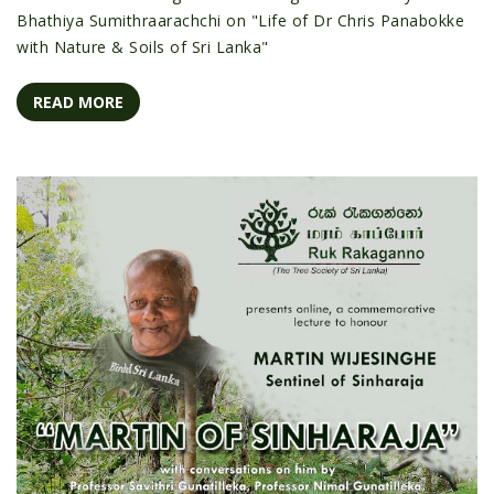
Bhathiya Sumithraarachchi on "Life of Dr Chris Panabokke
with Nature & Soils of Sri Lanka"
READ MORE