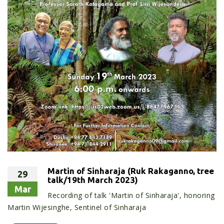
Martin of Sinharaja (Ruk Rakaganno, tree
29
talk/19th March 2023)
Mar
Recording of talk 'Martin of Sinharaja', honoring
Martin Wijesinghe, Sentinel of Sinharaja