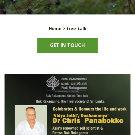
Home >
tree-talk
GET IN TOUCH