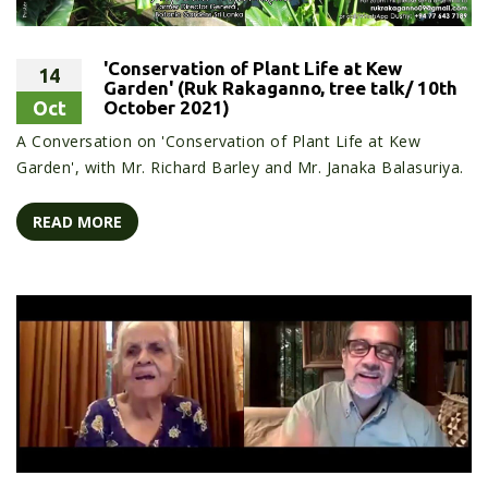
'Conservation of Plant Life at Kew
14
Garden' (Ruk Rakaganno, tree talk/ 10th
Oct
October 2021)
A Conversation on 'Conservation of Plant Life at Kew
Garden', with Mr. Richard Barley and Mr. Janaka Balasuriya.
READ MORE