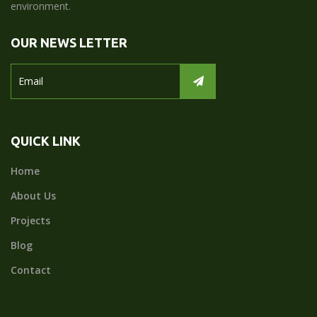
environment.
OUR NEWS LETTER
QUICK LINK
Home
About Us
Projects
Blog
Contact