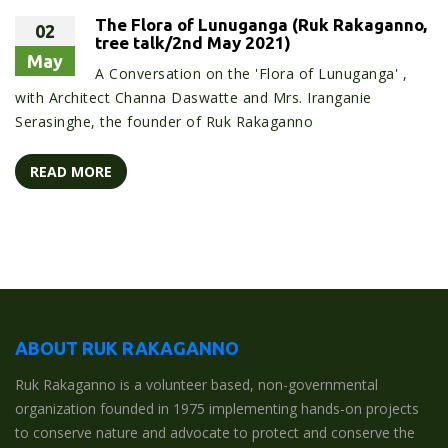
The Flora of Lunuganga (Ruk Rakaganno,
02
tree talk/2nd May 2021)
May
A Conversation on the 'Flora of Lunuganga' ,
with Architect Channa Daswatte and Mrs. Iranganie
Serasinghe, the founder of Ruk Rakaganno
READ MORE
ABOUT RUK RAKAGANNO
Ruk Rakaganno is a volunteer based, non-governmental
organization founded in 1975 implementing hands-on projects
to conserve nature and advocate to protect and conserve the