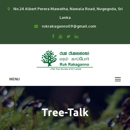
No.24 Albert Perera Mawatha, Nawala Road, Nugegoda, Sri
Lanka
rukrakaganno09@gmail.com
MENU
Tree-Talk