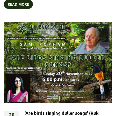
READ MORE
'Are birds singing duller songs' (Ruk
20