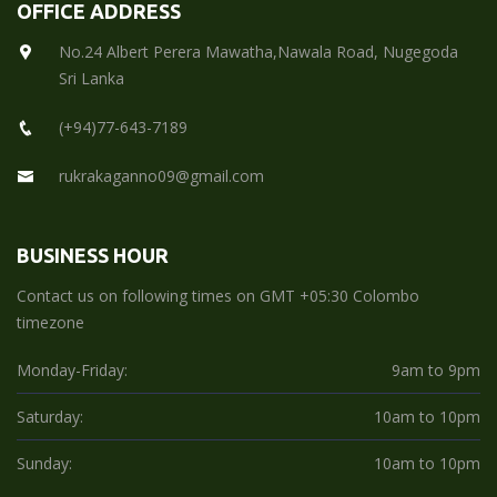
OFFICE ADDRESS
No.24 Albert Perera Mawatha,Nawala Road, Nugegoda
Sri Lanka
(+94)77-643-7189
rukrakaganno09@gmail.com
BUSINESS HOUR
Contact us on following times on GMT +05:30 Colombo
timezone
Monday-Friday:
9am to 9pm
Saturday:
10am to 10pm
Sunday:
10am to 10pm