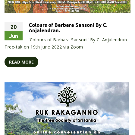
Colours of Barbara Sansoni By C.
20
Anjalendran.
Jun
'Colours of Barbara Sansoni' By C. Anjalendran.
Tree-tak on 19th June 2022 via Zoom
READ MORE