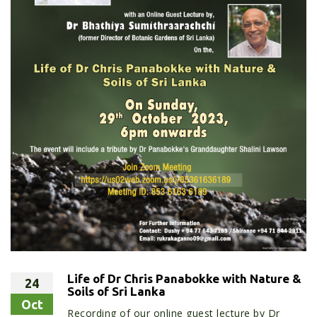
Life of Dr Chris Panabokke with Nature &
24
Soils of Sri Lanka
Oct
Recording of our online guest lecture by Dr