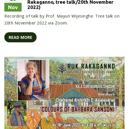
Rakaganno, tree talk/20th November
Nov
2022)
Recording of talk by Prof. Mayuri Wijesinghe. Tree talk on
20th November 2022 via Zoom.
READ MORE