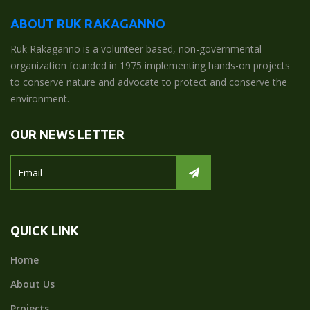
ABOUT RUK RAKAGANNO
Ruk Rakaganno is a volunteer based, non-governmental
organization founded in 1975 implementing hands-on projects
to conserve nature and advocate to protect and conserve the
environment.
OUR NEWS LETTER
QUICK LINK
Home
About Us
Projects