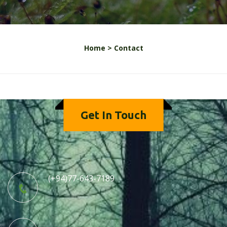
Home >
Contact
Get In Touch
(+94)77-643-7189