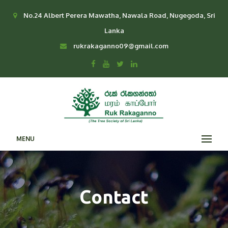
No.24 Albert Perera Mawatha, Nawala Road, Nugegoda, Sri
Lanka
rukrakaganno09@gmail.com
MENU
Contact