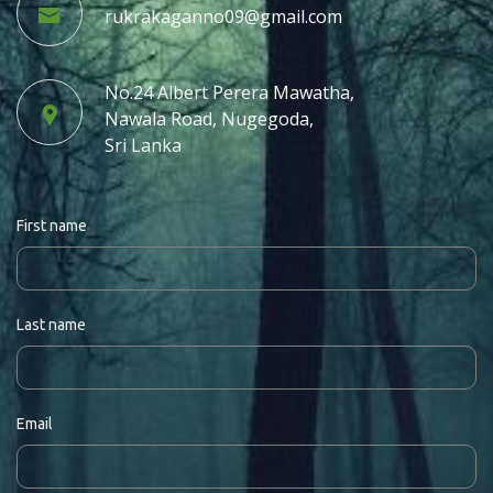
rukrakaganno09@gmail.com
No.24 Albert Perera Mawatha,
Nawala Road, Nugegoda,
Sri Lanka
First name
Last name
Email