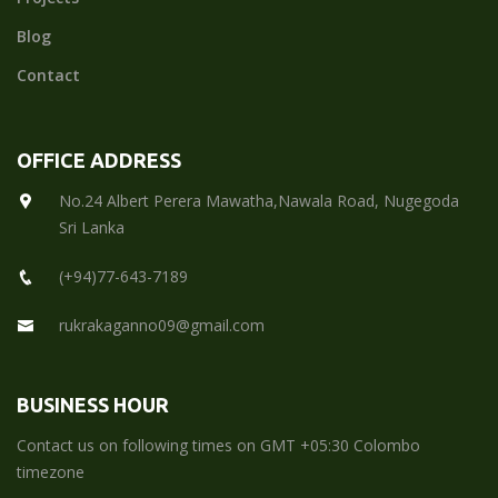
Blog
Contact
OFFICE ADDRESS
No.24 Albert Perera Mawatha,Nawala Road, Nugegoda
Sri Lanka
(+94)77-643-7189
rukrakaganno09@gmail.com
BUSINESS HOUR
Contact us on following times on GMT +05:30 Colombo
timezone