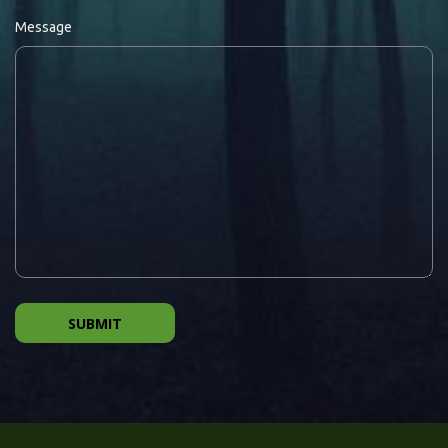
Message
SUBMIT