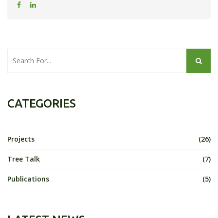
CATEGORIES
Projects
(26)
Tree Talk
(7)
Publications
(5)