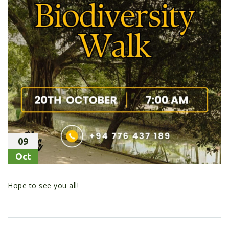
09
Oct
Hope to see you all!