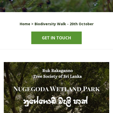
Home >
Biodiversity Walk - 20th October
GET IN TOUCH