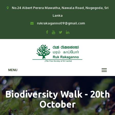
No.24 Albert Perera Mawatha, Nawala Road, Nugegoda, Sri
Lanka
rukrakaganno09@gmail.com
MENU
Biodiversity Walk - 20th
October