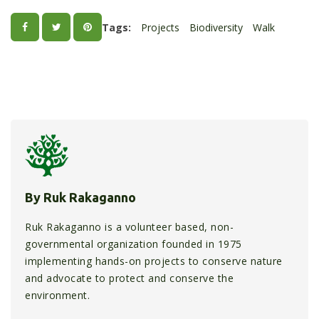
Tags:
Projects
Biodiversity
Walk
By Ruk Rakaganno
Ruk Rakaganno is a volunteer based, non-
governmental organization founded in 1975
implementing hands-on projects to conserve nature
and advocate to protect and conserve the
environment.