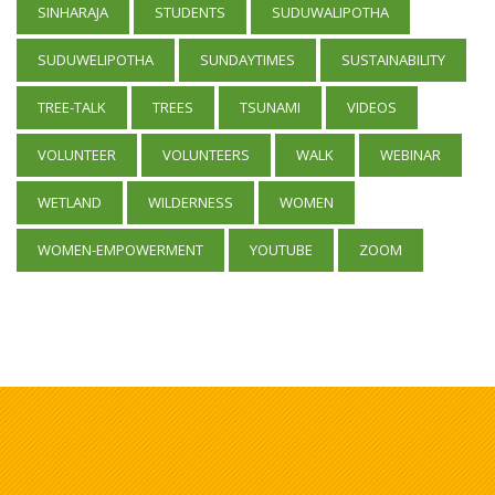
SINHARAJA
STUDENTS
SUDUWALIPOTHA
SUDUWELIPOTHA
SUNDAYTIMES
SUSTAINABILITY
TREE-TALK
TREES
TSUNAMI
VIDEOS
VOLUNTEER
VOLUNTEERS
WALK
WEBINAR
WETLAND
WILDERNESS
WOMEN
WOMEN-EMPOWERMENT
YOUTUBE
ZOOM