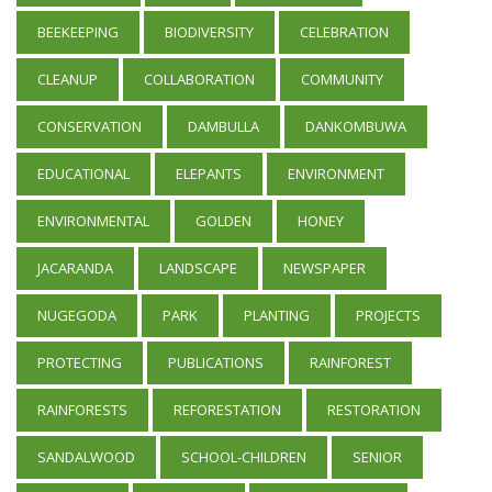
BEEKEEPING
BIODIVERSITY
CELEBRATION
CLEANUP
COLLABORATION
COMMUNITY
CONSERVATION
DAMBULLA
DANKOMBUWA
EDUCATIONAL
ELEPANTS
ENVIRONMENT
ENVIRONMENTAL
GOLDEN
HONEY
JACARANDA
LANDSCAPE
NEWSPAPER
NUGEGODA
PARK
PLANTING
PROJECTS
PROTECTING
PUBLICATIONS
RAINFOREST
RAINFORESTS
REFORESTATION
RESTORATION
SANDALWOOD
SCHOOL-CHILDREN
SENIOR