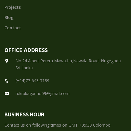
Projects
Blog
Contact
OFFICE ADDRESS
No.24 Albert Perera Mawatha,Nawala Road, Nugegoda
Sri Lanka
(+94)77-643-7189
rukrakaganno09@gmail.com
BUSINESS HOUR
Contact us on following times on GMT +05:30 Colombo