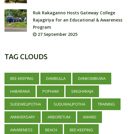
Ruk Rakaganno Hosts Gateway College
Rajagiriya for an Educational & Awareness
Program
27 September 2025
TAG CLOUDS
BEE-KEEPING
DAMBULLA
DANKOMBUWA
HABARANA
POPHAM
SINGHARAJA
SUDEWELIPOTHA
SUDUWALIPOTHA
TRAINING
ANNIVERSARY
ARBORETUM
AWARD
AWARENESS
BEACH
BEE-KEEPING