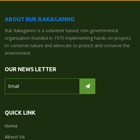
ABOUT RUK RAKAGANNO
Ruk Rakaganno is a volunteer based, non-governmental
organization founded in 1975 implementing hands-on projects
to conserve nature and advocate to protect and conserve the
environment.
OUR NEWS LETTER
QUICK LINK
Home
About Us