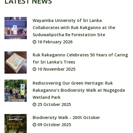
LATEST NEWS
Wayamba University of Sri Lanka
Collaborates with Ruk Rakganno at the
Suduwalipotha Re Forestation Site
16 February 2026
Ruk Rakaganno Celebrates 50 Years of Caring
for Sri Lanka’s Trees
10 November 2025
Rediscovering Our Green Heritage: Ruk
Rakaganno’s Biodiversity Walk at Nugegoda
Wetland Park
25 October 2025
Biodiversity Walk - 20th October
09 October 2025