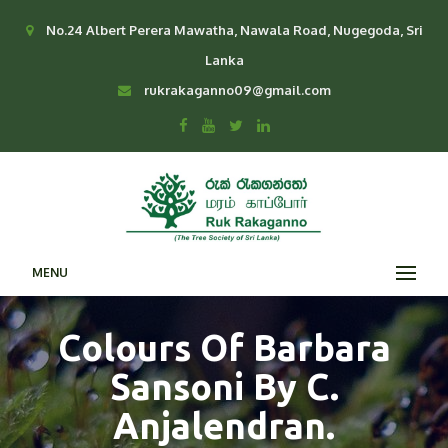
No.24 Albert Perera Mawatha, Nawala Road, Nugegoda, Sri
Lanka
rukrakaganno09@gmail.com
MENU
Colours Of Barbara
Sansoni By C.
Anjalendran.