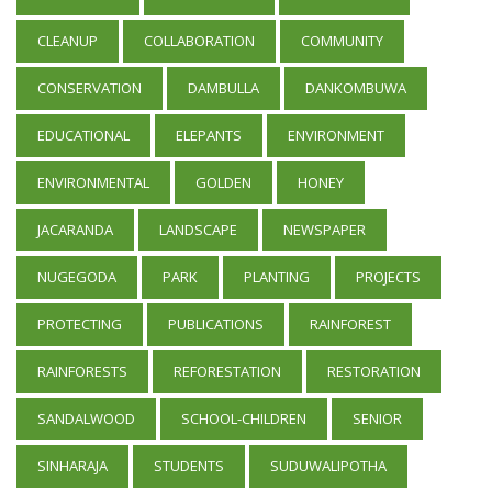
CLEANUP
COLLABORATION
COMMUNITY
CONSERVATION
DAMBULLA
DANKOMBUWA
EDUCATIONAL
ELEPANTS
ENVIRONMENT
ENVIRONMENTAL
GOLDEN
HONEY
JACARANDA
LANDSCAPE
NEWSPAPER
NUGEGODA
PARK
PLANTING
PROJECTS
PROTECTING
PUBLICATIONS
RAINFOREST
RAINFORESTS
REFORESTATION
RESTORATION
SANDALWOOD
SCHOOL-CHILDREN
SENIOR
SINHARAJA
STUDENTS
SUDUWALIPOTHA