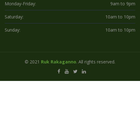
Monday-Friday:
9am to 9pm
Saturday:
10am to 10pm
Sunday:
10am to 10pm
© 2021
Ruk Rakaganno
. All rights reserved.