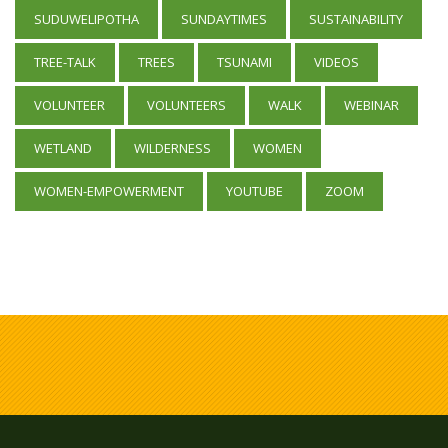
SUDUWELIPOTHA
SUNDAYTIMES
SUSTAINABILITY
TREE-TALK
TREES
TSUNAMI
VIDEOS
VOLUNTEER
VOLUNTEERS
WALK
WEBINAR
WETLAND
WILDERNESS
WOMEN
WOMEN-EMPOWERMENT
YOUTUBE
ZOOM