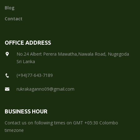
Blog
Contact
OFFICE ADDRESS
No.24 Albert Perera Mawatha,Nawala Road, Nugegoda
Sri Lanka
(+94)77-643-7189
rukrakaganno09@gmail.com
BUSINESS HOUR
Contact us on following times on GMT +05:30 Colombo
timezone