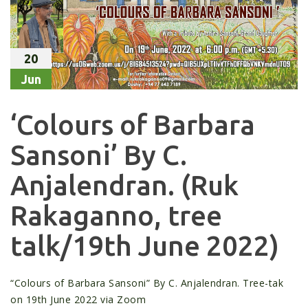
20
Jun
‘Colours of Barbara
Sansoni’ By C.
Anjalendran. (Ruk
Rakaganno, tree
talk/19th June 2022)
“Colours of Barbara Sansoni” By C. Anjalendran. Tree-tak
on 19th June 2022 via Zoom