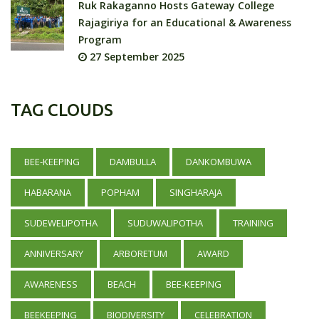
Ruk Rakaganno Hosts Gateway College
Rajagiriya for an Educational & Awareness
Program
27 September 2025
TAG CLOUDS
BEE-KEEPING
DAMBULLA
DANKOMBUWA
HABARANA
POPHAM
SINGHARAJA
SUDEWELIPOTHA
SUDUWALIPOTHA
TRAINING
ANNIVERSARY
ARBORETUM
AWARD
AWARENESS
BEACH
BEE-KEEPING
BEEKEEPING
BIODIVERSITY
CELEBRATION