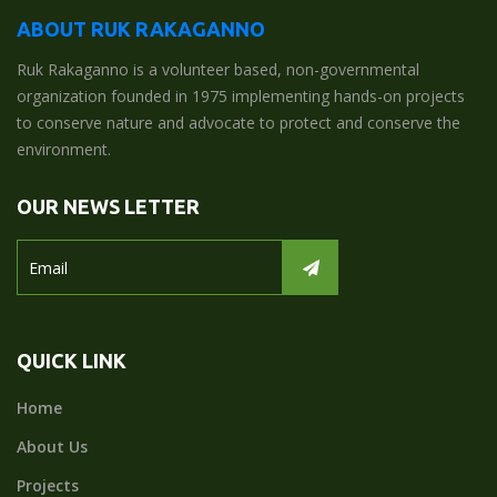
ABOUT RUK RAKAGANNO
Ruk Rakaganno is a volunteer based, non-governmental
organization founded in 1975 implementing hands-on projects
to conserve nature and advocate to protect and conserve the
environment.
OUR NEWS LETTER
QUICK LINK
Home
About Us
Projects