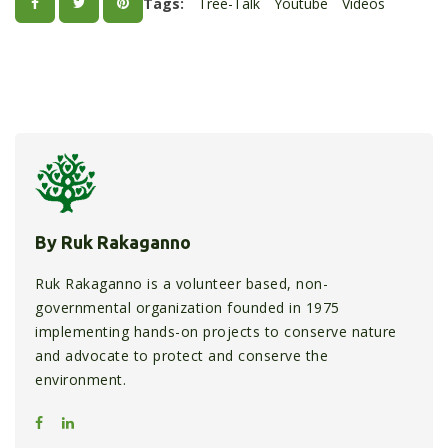
Tags:
Tree-Talk
Youtube
Videos
By Ruk Rakaganno
Ruk Rakaganno is a volunteer based, non-
governmental organization founded in 1975
implementing hands-on projects to conserve nature
and advocate to protect and conserve the
environment.