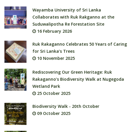
Wayamba University of Sri Lanka
Collaborates with Ruk Rakganno at the
Suduwalipotha Re Forestation Site
16 February 2026
Ruk Rakaganno Celebrates 50 Years of Caring
for Sri Lanka’s Trees
10 November 2025
Rediscovering Our Green Heritage: Ruk
Rakaganno’s Biodiversity Walk at Nugegoda
Wetland Park
25 October 2025
Biodiversity Walk - 20th October
09 October 2025