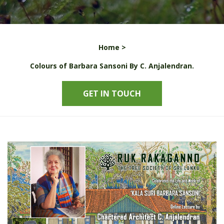
Home >
Colours of Barbara Sansoni By C. Anjalendran.
GET IN TOUCH