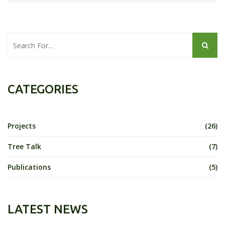
CATEGORIES
Projects
(26)
Tree Talk
(7)
Publications
(5)
LATEST NEWS