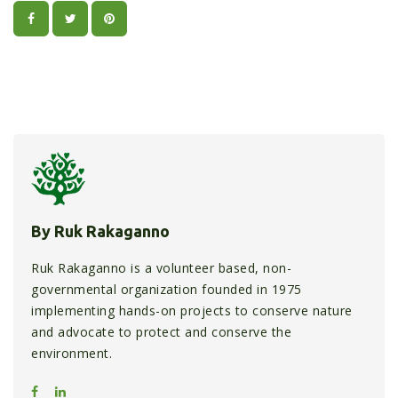
By Ruk Rakaganno
Ruk Rakaganno is a volunteer based, non-
governmental organization founded in 1975
implementing hands-on projects to conserve nature
and advocate to protect and conserve the
environment.