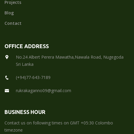
Projects
Blog
Contact
OFFICE ADDRESS
No.24 Albert Perera Mawatha,Nawala Road, Nugegoda
Sri Lanka
(+94)77-643-7189
rukrakaganno09@gmail.com
BUSINESS HOUR
Contact us on following times on GMT +05:30 Colombo
timezone