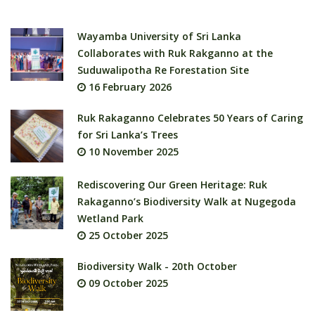
Wayamba University of Sri Lanka
Collaborates with Ruk Rakganno at the
Suduwalipotha Re Forestation Site
16 February 2026
Ruk Rakaganno Celebrates 50 Years of Caring
for Sri Lanka’s Trees
10 November 2025
Rediscovering Our Green Heritage: Ruk
Rakaganno’s Biodiversity Walk at Nugegoda
Wetland Park
25 October 2025
Biodiversity Walk - 20th October
09 October 2025