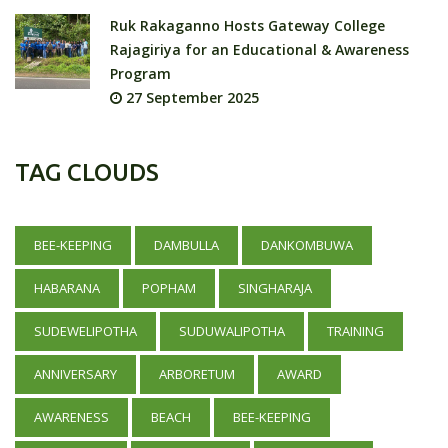
Ruk Rakaganno Hosts Gateway College
Rajagiriya for an Educational & Awareness
Program
27 September 2025
TAG CLOUDS
BEE-KEEPING
DAMBULLA
DANKOMBUWA
HABARANA
POPHAM
SINGHARAJA
SUDEWELIPOTHA
SUDUWALIPOTHA
TRAINING
ANNIVERSARY
ARBORETUM
AWARD
AWARENESS
BEACH
BEE-KEEPING