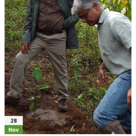
28
Nov