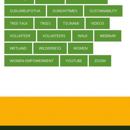
SUDUWELIPOTHA
SUNDAYTIMES
SUSTAINABILITY
TREE-TALK
TREES
TSUNAMI
VIDEOS
VOLUNTEER
VOLUNTEERS
WALK
WEBINAR
WETLAND
WILDERNESS
WOMEN
WOMEN-EMPOWERMENT
YOUTUBE
ZOOM