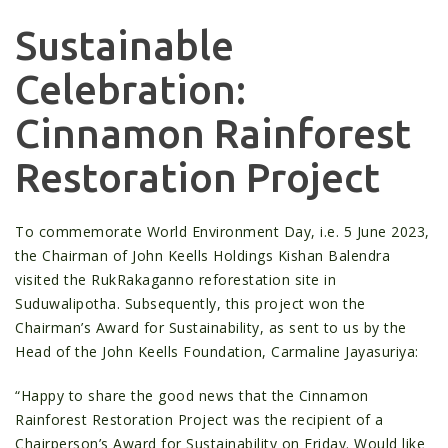
Sustainable
Celebration:
Cinnamon Rainforest
Restoration Project
To commemorate World Environment Day, i.e. 5 June 2023,
the Chairman of John Keells Holdings Kishan Balendra
visited the RukRakaganno reforestation site in
Suduwalipotha. Subsequently, this project won the
Chairman’s Award for Sustainability, as sent to us by the
Head of the John Keells Foundation, Carmaline Jayasuriya:
“Happy to share the good news that the Cinnamon
Rainforest Restoration Project was the recipient of a
Chairperson’s Award for Sustainability on Friday. Would like