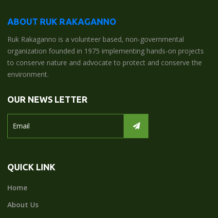
ABOUT RUK RAKAGANNO
Ruk Rakaganno is a volunteer based, non-governmental
organization founded in 1975 implementing hands-on projects
to conserve nature and advocate to protect and conserve the
environment.
OUR NEWS LETTER
QUICK LINK
Home
About Us