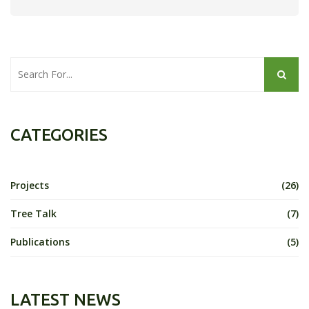
CATEGORIES
Projects
(26)
Tree Talk
(7)
Publications
(5)
LATEST NEWS