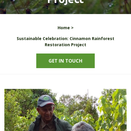
Home >
Sustainable Celebration: Cinnamon Rainforest
Restoration Project
GET IN TOUCH