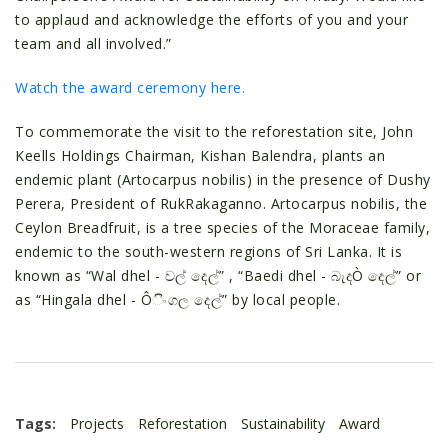
to applaud and acknowledge the efforts of you and your
team and all involved.”
Watch the award ceremony here.
To commemorate the visit to the reforestation site, John
Keells Holdings Chairman, Kishan Balendra, plants an
endemic plant (Artocarpus nobilis) in the presence of Dushy
Perera, President of RukRakaganno. Artocarpus nobilis, the
Ceylon Breadfruit, is a tree species of the Moraceae family,
endemic to the south-western regions of Sri Lanka. It is
known as “Wal dhel - වල් දෙල්” , “Baedi dhel - බැදÒ දෙල්” or
as “Hingala dhel - Ôිංගල දෙල්” by local people.
Tags:
Projects
Reforestation
Sustainability
Award