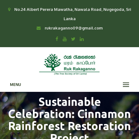
No.24 Albert Perera Mawatha, Nawala Road, Nugegoda, Sri
Lanka
rukrakaganno09@gmail.com
MENU
Sustainable
Celebration: Cinnamon
Rainforest Restoration
Project