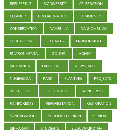
BEEKEEPING
BIODIVERSITY
CELEBRATION
CLEANUP
COLLABORATION
COMMUNITY
CONSERVATION
DAMBULLA
DANKOMBUWA
EDUCATIONAL
ELEPANTS
ENVIRONMENT
ENVIRONMENTAL
GOLDEN
HONEY
JACARANDA
LANDSCAPE
NEWSPAPER
NUGEGODA
PARK
PLANTING
PROJECTS
PROTECTING
PUBLICATIONS
RAINFOREST
RAINFORESTS
REFORESTATION
RESTORATION
SANDALWOOD
SCHOOL-CHILDREN
SENIOR
SINHARAJA
STUDENTS
SUDUWALIPOTHA