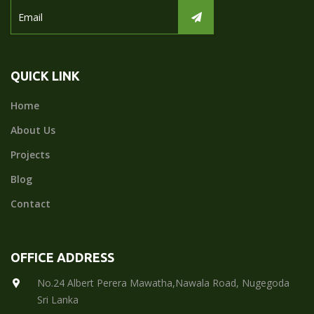
QUICK LINK
Home
About Us
Projects
Blog
Contact
OFFICE ADDRESS
No.24 Albert Perera Mawatha,Nawala Road, Nugegoda
Sri Lanka