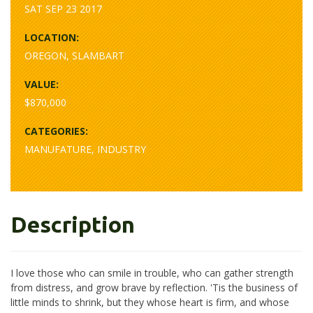
SAT SEP 23 2017
LOCATION:
OREGON, SLAMBART
VALUE:
$870,000
CATEGORIES:
MANUFATURE, INDUSTRY
Description
I love those who can smile in trouble, who can gather strength
from distress, and grow brave by reflection. 'Tis the business of
little minds to shrink, but they whose heart is firm, and whose