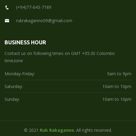
(+94)77-643-7189
rukrakaganno09@gmail.com
BUSINESS HOUR
Contact us on following times on GMT +05:30 Colombo
timezone
Monday-Friday:
9am to 9pm
Saturday:
10am to 10pm
Sunday:
10am to 10pm
© 2021
Ruk Rakaganno
. All rights reserved.