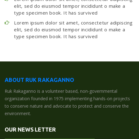
elit, sed do eiusmod tempor incididunt o make a
type specimen book. It has survived
Lorem ipsum dolor sit amet, consectetur adipiscing
elit, sed do eiusmod tempor incididunt o make a
type specimen book. It has survived
ABOUT RUK RAKAGANNO
Ruk Rakaganno is a volunteer based, non-governmental
organization founded in 1975 implementing hands-on projects
to conserve nature and advocate to protect and conserve the
environment.
OUR NEWS LETTER