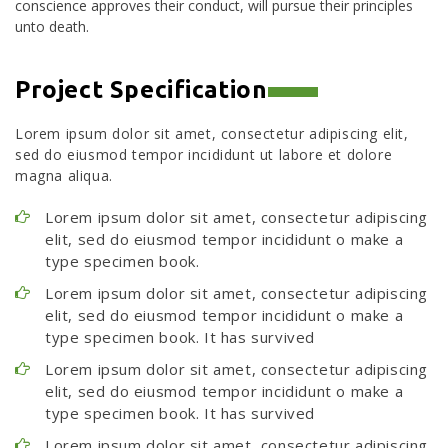
conscience approves their conduct, will pursue their principles
unto death.
Project Specification
Lorem ipsum dolor sit amet, consectetur adipiscing elit,
sed do eiusmod tempor incididunt ut labore et dolore
magna aliqua.
Lorem ipsum dolor sit amet, consectetur adipiscing
elit, sed do eiusmod tempor incididunt o make a
type specimen book.
Lorem ipsum dolor sit amet, consectetur adipiscing
elit, sed do eiusmod tempor incididunt o make a
type specimen book. It has survived
Lorem ipsum dolor sit amet, consectetur adipiscing
elit, sed do eiusmod tempor incididunt o make a
type specimen book. It has survived
Lorem ipsum dolor sit amet, consectetur adipiscing