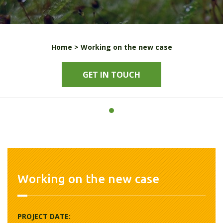
Home >
Working on the new case
GET IN TOUCH
Working on the new case
PROJECT DATE: