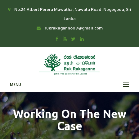
No.24 Albert Perera Mawatha, Nawala Road, Nugegoda, Sri
Lanka
rukrakaganno09@gmail.com
MENU
Working On The New
Case