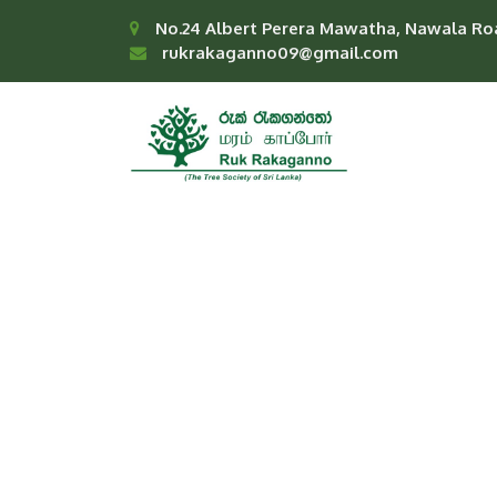
No.24 Albert Perera Mawatha, Nawala Ro
rukrakaganno09@gmail.com