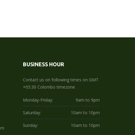
BUSINESS HOUR
Contact us on following times on GMT
+05:30 Colombo timezone
Monday-Friday:
9am to 9pm
Saturday:
10am to 10pm
Sunday:
10am to 10pm
om