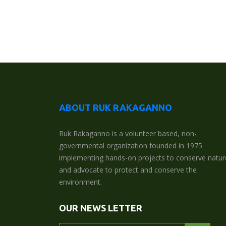
ABOUT RUK RAKAGANNO
Ruk Rakaganno is a volunteer based, non-
governmental organization founded in 1975
implementing hands-on projects to conserve natur
and advocate to protect and conserve the
environment.
OUR NEWS LETTER